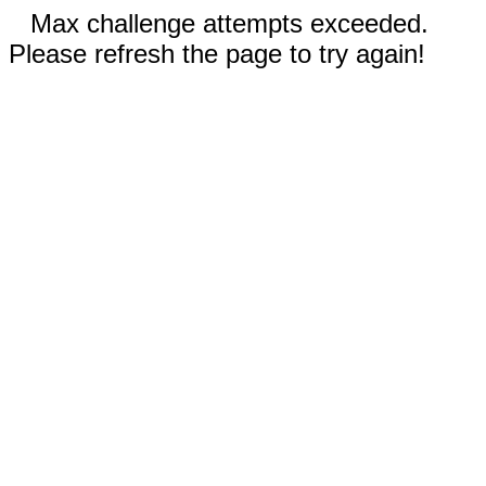
Max challenge attempts exceeded.
Please refresh the page to try again!