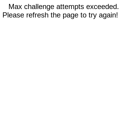
Max challenge attempts exceeded.
Please refresh the page to try again!