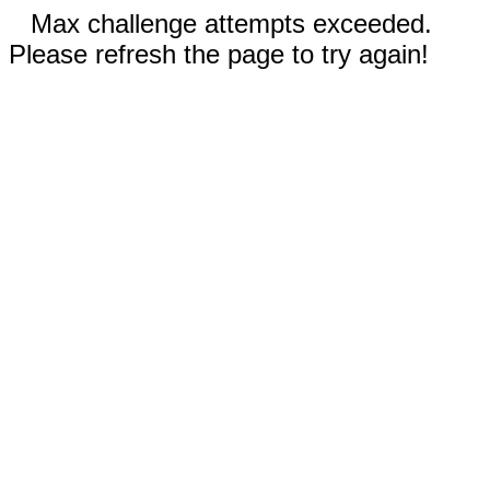
Max challenge attempts exceeded.
Please refresh the page to try again!