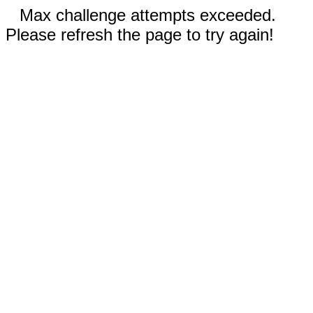
Max challenge attempts exceeded.
Please refresh the page to try again!