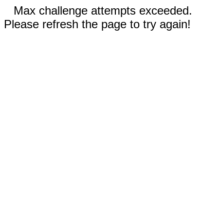
Max challenge attempts exceeded.
Please refresh the page to try again!