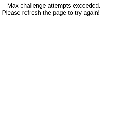
Max challenge attempts exceeded.
Please refresh the page to try again!