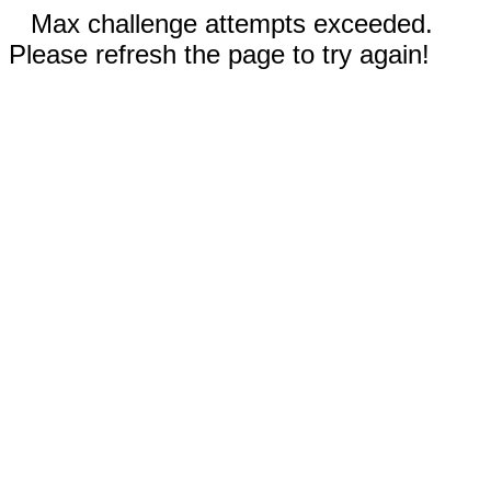
Max challenge attempts exceeded.
Please refresh the page to try again!